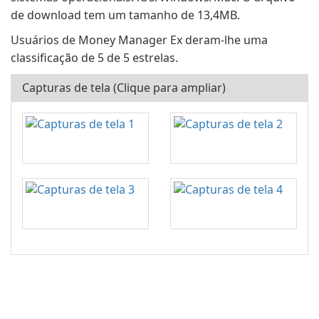
de download tem um tamanho de 13,4MB.
Usuários de Money Manager Ex deram-lhe uma
classificação de 5 de 5 estrelas.
Capturas de tela (Clique para ampliar)