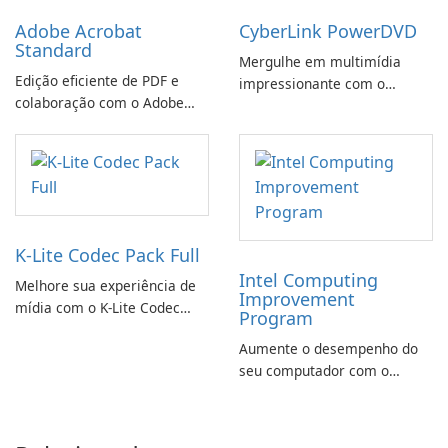
Adobe Acrobat
CyberLink PowerDVD
Standard
Mergulhe em multimídia
Edição eficiente de PDF e
impressionante com o
colaboração com o Adobe
CyberLink PowerDVD
Acrobat Standard.
K-Lite Codec Pack Full
Intel Computing
Melhore sua experiência de
Improvement
mídia com o K-Lite Codec
Program
Pack Full!
Aumente o desempenho do
seu computador com o
programa de aprimoramento
da computação Intel