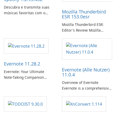
Descubra e transmita suas
Mozilla Thunderbird
músicas favoritas com o
ESR 153.0esr
Spotify.
Mozilla Thunderbird ESR:
Editor's Review Mozilla
Thunderbird ESR (Extended
Support Release) is the long-
term support channel of the
Thunderbird desktop email
client designed for
Evernote 11.28.2
organizations and users who
Evernote (Alle Nutzer)
need predictable …
Evernote: Your Ultimate
11.0.4
Note-Taking Companion
Overview of Evernote
Evernote, developed by
Evernote is a comprehensive
EverNote Corp., is a versatile
note-taking and organization
note-taking application that
software designed to help
helps users capture ideas,
users capture, organize, and
organize to-do lists, and keep
access information across
track of important