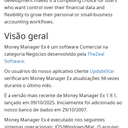
development makes it a compelling choice for users
who want control over their financial data and
flexibility to grow their personal or small-business
accounting workflows.
Visão geral
Money Manager Ex é um software Comercial na
categoria Negócios desenvolvido pela
TheZeal
Software
.
Os usuários do nosso aplicativo cliente
UpdateStar
verificaram Money Manager Ex atualizações 94 vezes
durante o último mês.
É a versão mais recente de Money Manager Ex 1.9.1,
lançado em 09/10/2025. Inicialmente foi adicionado ao
nosso banco de dados em 29/10/2007.
Money Manager Ex é executado nos seguintes
sistemas operacionais: iOS/Windows/Mac. O arquivo