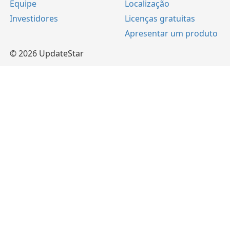
Equipe
Localização
Investidores
Licenças gratuitas
Apresentar um produto
© 2026 UpdateStar