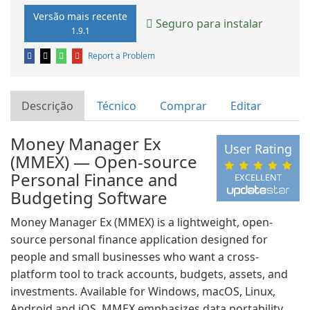
Versão mais recente
Seguro para instalar
1.9.1
Report a Problem
Descrição
Técnico
Comprar
Editar
Money Manager Ex
User Rating
(MMEX) — Open-source
Personal Finance and
EXCELLENT
Budgeting Software
Money Manager Ex (MMEX) is a lightweight, open-
source personal finance application designed for
people and small businesses who want a cross-
platform tool to track accounts, budgets, assets, and
investments. Available for Windows, macOS, Linux,
Android and iOS, MMEX emphasizes data portability,