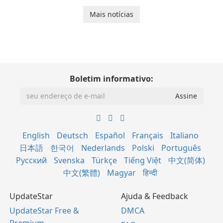
Mais notícias
Boletim informativo:
English
Deutsch
Español
Français
Italiano
日本語
한국어
Nederlands
Polski
Português
Русский
Svenska
Türkçe
Tiếng Việt
中文(简体)
中文(繁體)
Magyar
हिन्दी
UpdateStar
Ajuda & Feedback
UpdateStar Free &
DMCA
Premium