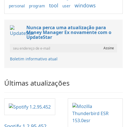
tool
windows
personal
program
user
Nunca perca uma atualização para
Money Manager Ex novamente com o
UpdateStar
Boletim informativo atual
Últimas atualizações
Spotify 1.2.95.452