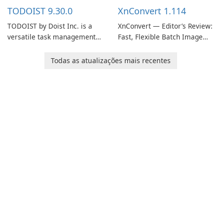
multiple devices.
information.
TODOIST 9.30.0
XnConvert 1.114
TODOIST by Doist Inc. is a
XnConvert — Editor’s Review:
versatile task management
Fast, Flexible Batch Image
tool designed to help
Converter for Windows,
individuals and teams
macOS and Linux XnConvert
Todas as atualizações mais recentes
organize their work and
is a polished, cross-platform
increase productivity.
batch image processor from
XnSoft that balances depth
and simplicity.