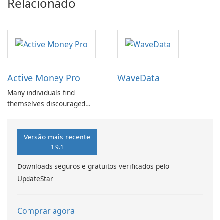
Relacionado
Active Money Pro
WaveData
Many individuals find
themselves discouraged
from setting budgets or
tracking expenses due to the
cumbersome nature of
Versão mais recente
traditional methods.
1.9.1
Downloads seguros e gratuitos verificados pelo
UpdateStar
Comprar agora