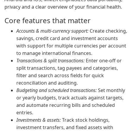
privacy and a clear overview of your financial health.
Core features that matter
Accounts & multi-currency support:
Create checking,
savings, credit card and investment accounts
with support for multiple currencies per account
to manage international finances.
Transactions & split transactions:
Enter one-off or
split transactions, tag payees and categories,
filter and search across fields for quick
reconciliation and auditing.
Budgeting and scheduled transactions:
Set monthly
or yearly budgets, track actuals against targets,
and automate recurring bills and scheduled
entries.
Investments & assets:
Track stock holdings,
investment transfers, and fixed assets with