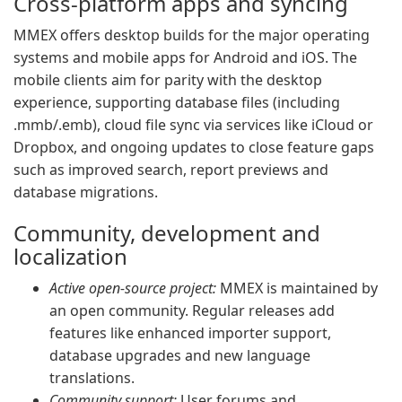
Cross-platform apps and syncing
MMEX offers desktop builds for the major operating
systems and mobile apps for Android and iOS. The
mobile clients aim for parity with the desktop
experience, supporting database files (including
.mmb/.emb), cloud file sync via services like iCloud or
Dropbox, and ongoing updates to close feature gaps
such as improved search, report previews and
database migrations.
Community, development and
localization
Active open-source project:
MMEX is maintained by
an open community. Regular releases add
features like enhanced importer support,
database upgrades and new language
translations.
Community support:
User forums and