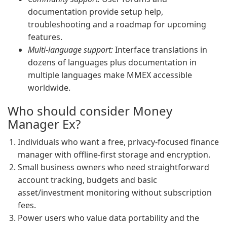
documentation provide setup help,
troubleshooting and a roadmap for upcoming
features.
Multi-language support:
Interface translations in
dozens of languages plus documentation in
multiple languages make MMEX accessible
worldwide.
Who should consider Money
Manager Ex?
Individuals who want a free, privacy-focused finance
manager with offline-first storage and encryption.
Small business owners who need straightforward
account tracking, budgets and basic
asset/investment monitoring without subscription
fees.
Power users who value data portability and the