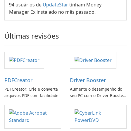
94 usuários de
UpdateStar
tinham Money
Manager Ex instalado no mês passado.
Últimas revisões
PDFCreator
Driver Booster
PDFCreator: Crie e converta
Aumente o desempenho do
arquivos PDF com facilidade!
seu PC com o Driver Booster
da IObit