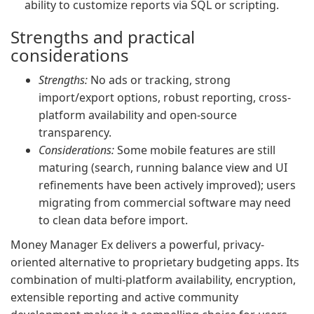
ability to customize reports via SQL or scripting.
Strengths and practical
considerations
Strengths:
No ads or tracking, strong
import/export options, robust reporting, cross-
platform availability and open-source
transparency.
Considerations:
Some mobile features are still
maturing (search, running balance view and UI
refinements have been actively improved); users
migrating from commercial software may need
to clean data before import.
Money Manager Ex delivers a powerful, privacy-
oriented alternative to proprietary budgeting apps. Its
combination of multi-platform availability, encryption,
extensible reporting and active community