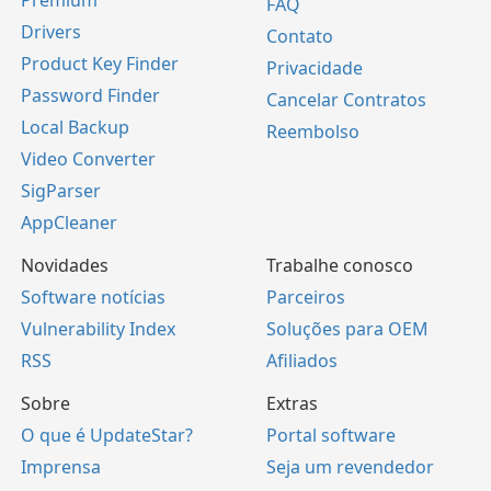
FAQ
Drivers
Contato
Product Key Finder
Privacidade
Password Finder
Cancelar Contratos
Local Backup
Reembolso
Video Converter
SigParser
AppCleaner
Novidades
Trabalhe conosco
Software notícias
Parceiros
Vulnerability Index
Soluções para OEM
RSS
Afiliados
Sobre
Extras
O que é UpdateStar?
Portal software
Imprensa
Seja um revendedor