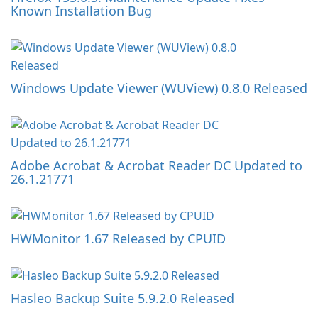
Known Installation Bug
Windows Update Viewer (WUView) 0.8.0 Released
Adobe Acrobat & Acrobat Reader DC Updated to
26.1.21771
HWMonitor 1.67 Released by CPUID
Hasleo Backup Suite 5.9.2.0 Released