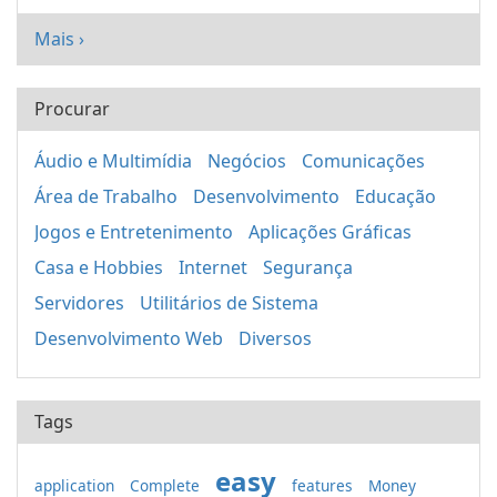
Mais ›
Procurar
Áudio e Multimídia
Negócios
Comunicações
Área de Trabalho
Desenvolvimento
Educação
Jogos e Entretenimento
Aplicações Gráficas
Casa e Hobbies
Internet
Segurança
Servidores
Utilitários de Sistema
Desenvolvimento Web
Diversos
Tags
easy
application
Complete
features
Money