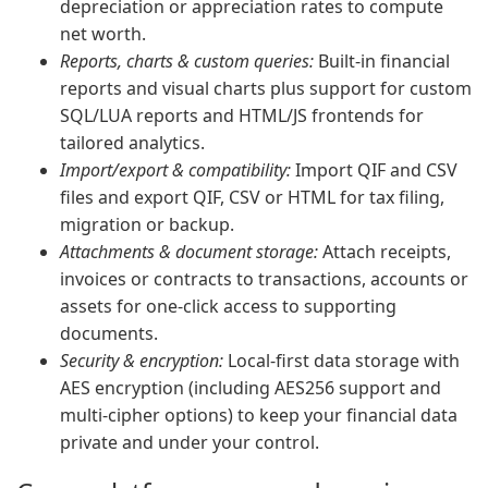
depreciation or appreciation rates to compute
net worth.
Reports, charts & custom queries:
Built-in financial
reports and visual charts plus support for custom
SQL/LUA reports and HTML/JS frontends for
tailored analytics.
Import/export & compatibility:
Import QIF and CSV
files and export QIF, CSV or HTML for tax filing,
migration or backup.
Attachments & document storage:
Attach receipts,
invoices or contracts to transactions, accounts or
assets for one-click access to supporting
documents.
Security & encryption:
Local-first data storage with
AES encryption (including AES256 support and
multi-cipher options) to keep your financial data
private and under your control.