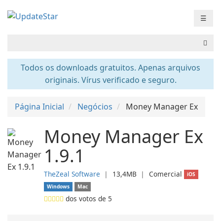
☰
Todos os downloads gratuitos. Apenas arquivos
originais. Vírus verificado e seguro.
Página Inicial
Negócios
Money Manager Ex
Money Manager Ex
1.9.1
TheZeal Software
❘
13,4MB
❘
Comercial
iOS
Windows
Mac
dos votos de
5