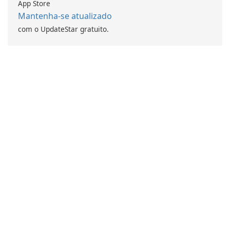
App Store
Mantenha-se atualizado
com o UpdateStar gratuito.