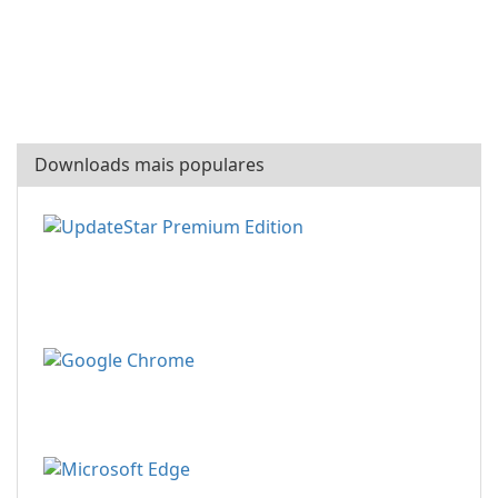
Downloads mais populares