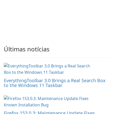
Últimas notícias
EverythingToolbar 3.0 Brings a Real Search Box
to the Windows 11 Taskbar
Firefox 153.0.3: Maintenance Update Fixes