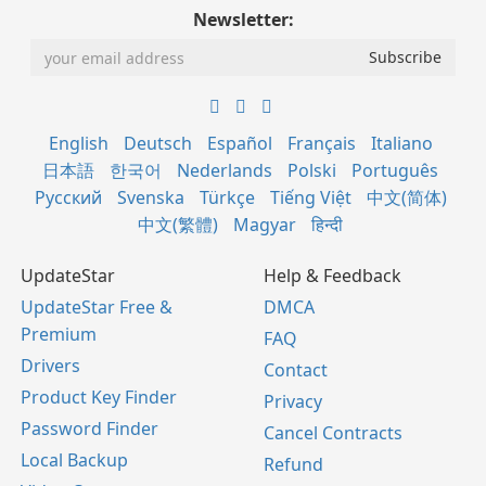
Newsletter:
English
Deutsch
Español
Français
Italiano
日本語
한국어
Nederlands
Polski
Português
Русский
Svenska
Türkçe
Tiếng Việt
中文(简体)
中文(繁體)
Magyar
हिन्दी
UpdateStar
Help & Feedback
UpdateStar Free &
DMCA
Premium
FAQ
Drivers
Contact
Product Key Finder
Privacy
Password Finder
Cancel Contracts
Local Backup
Refund