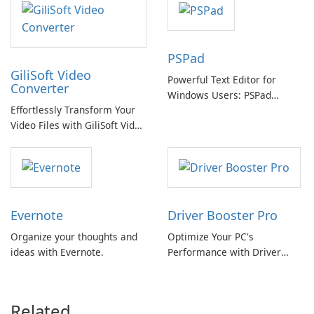
PSPad
GiliSoft Video
Powerful Text Editor for
Converter
Windows Users: PSPad
Effortlessly Transform Your
Review
Video Files with GiliSoft Video
Converter
Evernote
Driver Booster Pro
Organize your thoughts and
Optimize Your PC's
ideas with Evernote.
Performance with Driver
Booster Pro by IObit
Related