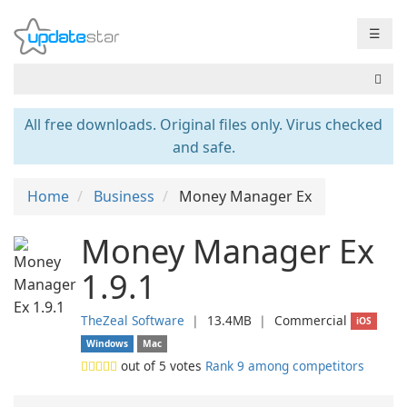
☰
All free downloads. Original files only. Virus checked
and safe.
Home
Business
Money Manager Ex
Money Manager Ex
1.9.1
TheZeal Software
❘
13.4MB
❘
Commercial
iOS
Windows
Mac
out of
5
votes
Rank 9 among competitors