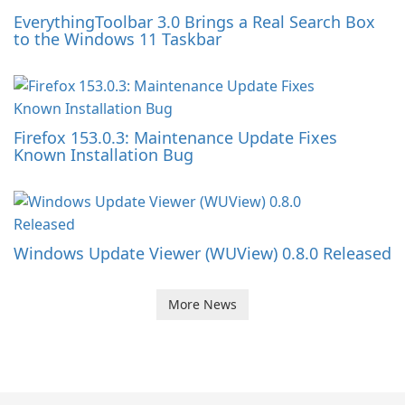
EverythingToolbar 3.0 Brings a Real Search Box
to the Windows 11 Taskbar
Firefox 153.0.3: Maintenance Update Fixes
Known Installation Bug
Windows Update Viewer (WUView) 0.8.0 Released
More News