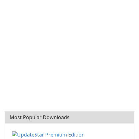
Most Popular Downloads