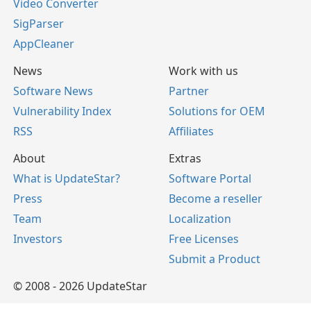
Video Converter
SigParser
AppCleaner
News
Work with us
Software News
Partner
Vulnerability Index
Solutions for OEM
RSS
Affiliates
About
Extras
What is UpdateStar?
Software Portal
Press
Become a reseller
Team
Localization
Investors
Free Licenses
Submit a Product
© 2008 - 2026 UpdateStar