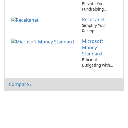
Elevate Your
Fundraising
Efforts with
Receitanet
Fundora
Simplify Your
Receipt
Organization with
Microsoft
Receitanet
Money
Standard
Efficient
Budgeting with
Microsoft Money
Standard
Compare ›