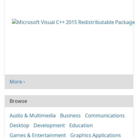
More ›
Browse
Audio & Multimedia
Business
Communications
Desktop
Development
Education
Games & Entertainment
Graphics Applications