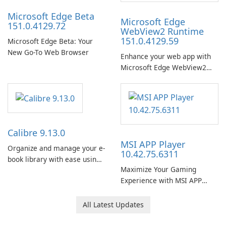
Microsoft Edge Beta
Microsoft Edge
151.0.4129.72
WebView2 Runtime
151.0.4129.59
Microsoft Edge Beta: Your
New Go-To Web Browser
Enhance your web app with
Microsoft Edge WebView2
Runtime!
Calibre 9.13.0
MSI APP Player
Organize and manage your e-
10.42.75.6311
book library with ease using
Maximize Your Gaming
Calibre.
Experience with MSI APP
Player!
All Latest Updates