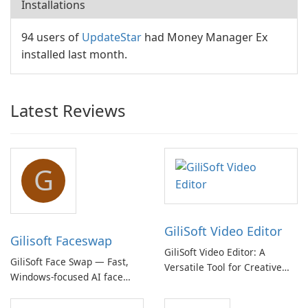
Installations
94 users of
UpdateStar
had Money Manager Ex
installed last month.
Latest Reviews
G
GiliSoft Video Editor
Gilisoft Faceswap
GiliSoft Video Editor: A
GiliSoft Face Swap — Fast,
Versatile Tool for Creative
Windows-focused AI face
Video Editing
swapping with cloud and
offline options