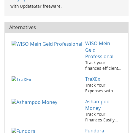
with UpdateStar freeware.
Alternatives
WISO Mein
Geld
Professional
Track your
finances efficiently
with WISO Mein
TraXEx
Geld Professional
by Buhl.
Track Your
Expenses with
Ease Using TraXEx
Ashampoo
Money
Track Your
Finances Easily
with Ashampoo
Fundora
Money