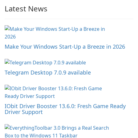
Latest News
Make Your Windows Start-Up a Breeze in 2026
Telegram Desktop 7.0.9 available
IObit Driver Booster 13.6.0: Fresh Game Ready
Driver Support