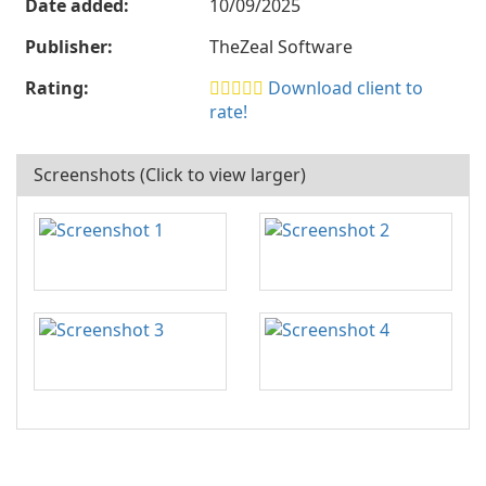
Date added:
10/09/2025
Publisher:
TheZeal Software
Rating:
Download client to
rate!
Screenshots (Click to view larger)