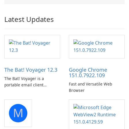
Latest Updates
The Bat! Voyager 12.3
Google Chrome
151.0.7922.109
The Bat! Voyager is a
Fast and Versatile Web
portable email client
Browser
software which you can
launch from any USB or
portable media on any
M
computer running Microsoft
Windows.