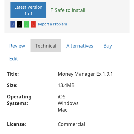
Latest Version
Safe to install
1.9.1
Report a Problem
Review
Technical
Alternatives
Buy
Edit
Title:
Money Manager Ex 1.9.1
Size:
13.4MB
Operating
iOS
Systems:
Windows
Mac
License:
Commercial