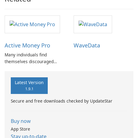
Active Money Pro
WaveData
Many individuals find
themselves discouraged
from setting budgets or
tracking expenses due to the
cumbersome nature of
Latest Version
traditional methods.
1.9.1
Secure and free downloads checked by UpdateStar
Buy now
App Store
Stay up-to-date