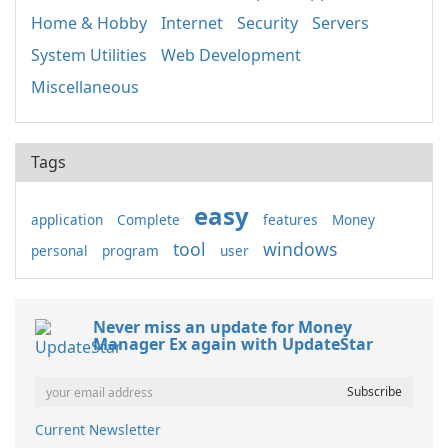
Home & Hobby
Internet
Security
Servers
System Utilities
Web Development
Miscellaneous
Tags
easy
application
Complete
features
Money
tool
windows
personal
program
user
Never miss an update for Money
Manager Ex again with UpdateStar
Current Newsletter